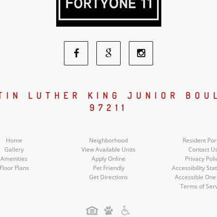
Facebook
Google
Instagram
Social
Social
Social
RTIN LUTHER KING JUNIOR BOU
97211
Media
Media
Media
Home
Neighborhood
Resident Por
Gallery
View Available Units
Contact U
Amenities
Apply Online
Privacy Poli
Floor Plans
Pet Friendly
Accessibility St
Get Directions
Accessible One
Terms of Ser