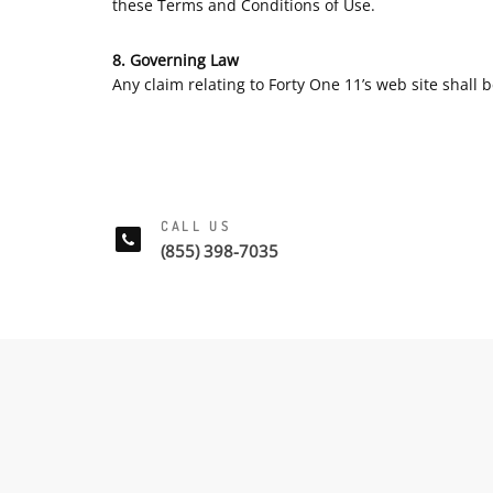
these Terms and Conditions of Use.
8. Governing Law
Any claim relating to Forty One 11’s web site shall b
CALL US
(855) 398-7035