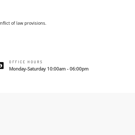
flict of law provisions.
OFFICE HOURS
Monday-Saturday 10:00am - 06:00pm