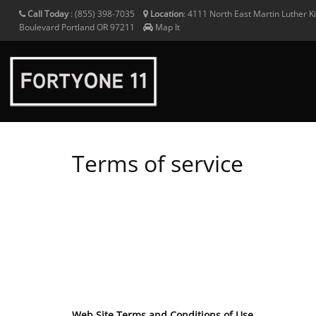
Call Today
:
(855) 398-7035
Location
:
4111 North East Martin Luther Ki
Boulevard
Portland
OR
97211
Map It
Terms of service
Web Site Terms and Conditions of Use