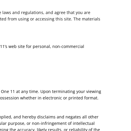
e laws and regulations, and agree that you are
ted from using or accessing this site. The materials
 11’s web site for personal, non-commercial
ty One 11 at any time. Upon terminating your viewing
ossession whether in electronic or printed format.
mplied, and hereby disclaims and negates all other
cular purpose, or non-infringement of intellectual
g the accuracy, likely results, or reliability of the