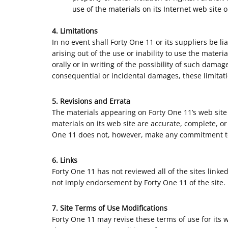
use of the materials on its Internet web site o
4. Limitations
In no event shall Forty One 11 or its suppliers be li
arising out of the use or inability to use the mater
orally or in writing of the possibility of such damag
consequential or incidental damages, these limitat
5. Revisions and Errata
The materials appearing on Forty One 11’s web site 
materials on its web site are accurate, complete, o
One 11 does not, however, make any commitment to
6. Links
Forty One 11 has not reviewed all of the sites linked
not imply endorsement by Forty One 11 of the site. U
7. Site Terms of Use Modifications
Forty One 11 may revise these terms of use for its 