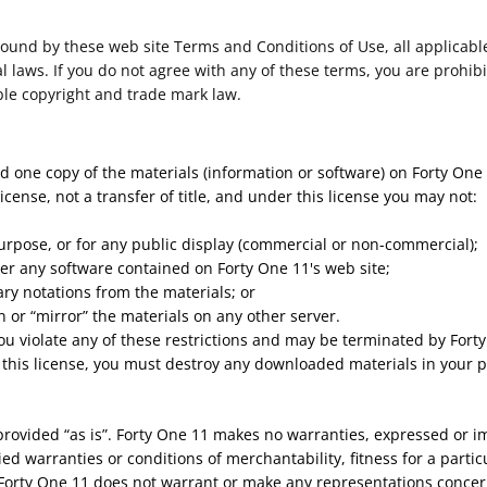
bound by these web site Terms and Conditions of Use, all applicabl
 laws. If you do not agree with any of these terms, you are prohibi
ble copyright and trade mark law.
d one copy of the materials (information or software) on Forty One
license, not a transfer of title, and under this license you may not:
urpose, or for any public display (commercial or non-commercial);
er any software contained on Forty One 11's web site;
ry notations from the materials; or
n or “mirror” the materials on any other server.
 you violate any of these restrictions and may be terminated by For
 this license, you must destroy any downloaded materials in your p
provided “as is”. Forty One 11 makes no warranties, expressed or i
ied warranties or conditions of merchantability, fitness for a parti
, Forty One 11 does not warrant or make any representations concernin