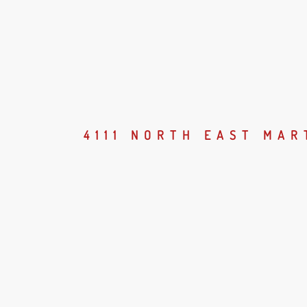
4111 NORTH EAST MA