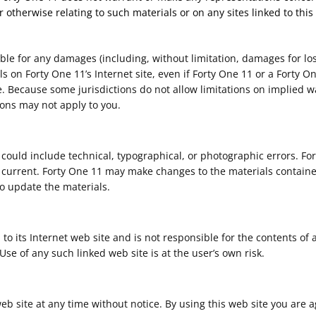
r otherwise relating to such materials or on any sites linked to this 
able for any damages (including, without limitation, damages for los
ials on Forty One 11’s Internet site, even if Forty One 11 or a Forty
e. Because some jurisdictions do not allow limitations on implied warr
ions may not apply to you.
could include technical, typographical, or photographic errors. Fo
r current. Forty One 11 may make changes to the materials contained
 update the materials.
 to its Internet web site and is not responsible for the contents of 
se of any such linked web site is at the user’s own risk.
web site at any time without notice. By using this web site you are 