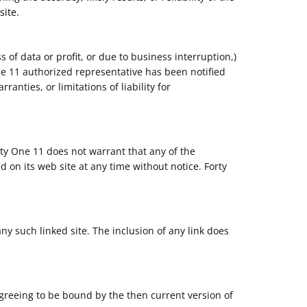
site.
s of data or profit, or due to business interruption,)
 One 11 authorized representative has been notified
anties, or limitations of liability for
rty One 11 does not warrant that any of the
 on its web site at any time without notice. Forty
any such linked site. The inclusion of any link does
agreeing to be bound by the then current version of