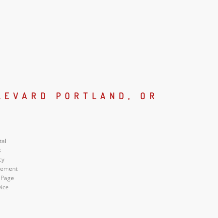
LEVARD PORTLAND, OR
tal
s
cy
atement
 Page
vice