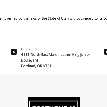
e governed by the laws of the State of Utah without regard to its con
ADDRESS
4111 North East Martin Luther King Junior
Boulevard
Portland, OR 97211