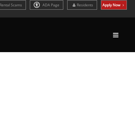
Rental Scams
ADA Page
Residents
Apply Now