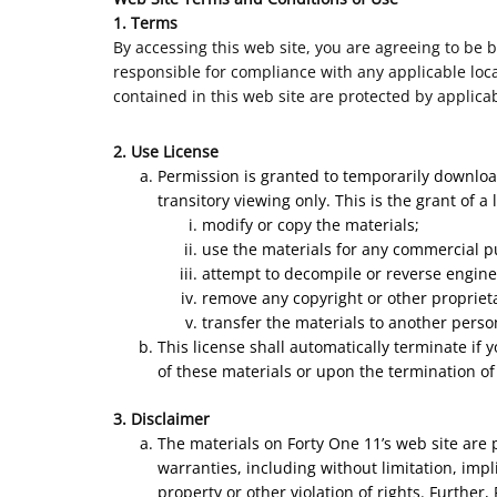
1. Terms
By accessing this web site, you are agreeing to be 
responsible for compliance with any applicable local
contained in this web site are protected by applica
2. Use License
Permission is granted to temporarily downloa
transitory viewing only. This is the grant of a 
modify or copy the materials;
use the materials for any commercial p
attempt to decompile or reverse engine
remove any copyright or other proprieta
transfer the materials to another perso
This license shall automatically terminate if
of these materials or upon the termination of
3. Disclaimer
The materials on Forty One 11’s web site are 
warranties, including without limitation, impl
property or other violation of rights. Further